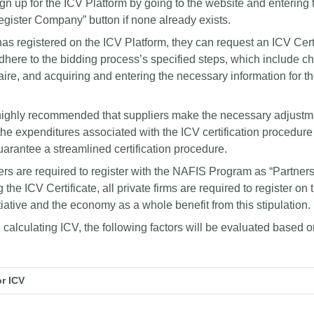
ign up for the ICV Platform by going to the website and entering 
“Register Company” button if none already exists.
as registered on the ICV Platform, they can request an ICV Cert
here to the bidding process’s specified steps, which include c
naire, and acquiring and entering the necessary information for t
s highly recommended that suppliers make the necessary adjustm
 the expenditures associated with the ICV certification procedure
guarantee a streamlined certification procedure.
ers are required to register with the NAFIS Program as “Partners
g the ICV Certificate, all private firms are required to register on 
iative and the economy as a whole benefit from this stipulation.
alculating ICV, the following factors will be evaluated based o
r ICV