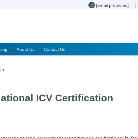
[email protected]
Blog
About Us
Contact Us
ion
ational ICV Certification