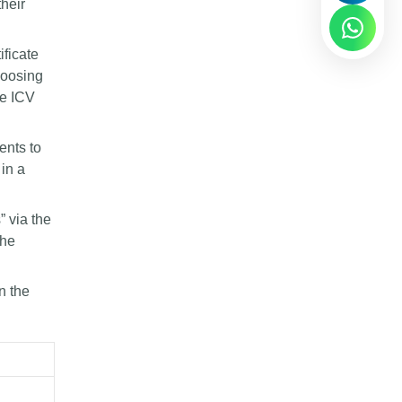
their
ificate
hoosing
he ICV
ents to
 in a
” via the
the
n the