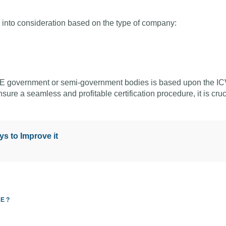
en into consideration based on the type of company:
 UAE government or semi-government bodies is based upon the I
sure a seamless and profitable certification procedure, it is cruc
s to Improve it
AE ?