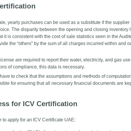
rtification
le, yearly purchases can be used as a substitute if the supplier 
oice. The disparity between the opening and closing inventory 
 it is consistent with the cost of sale statistics seen in the Audi
vide the “others” by the sum of all charges incurred within and o
icense are required to report their water, electricity, and gas us
ons of compliance, this data is necessary.
ave to check that the assumptions and methods of computation
ible for ensuring that all necessary financial documents are kep
ss for ICV Certification
 to apply for an ICV Certificate UAE: