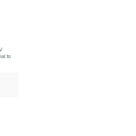
CV
ial to