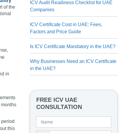
untry
ICV Audit Readiness Checklist for UAE
t of the
Companies
tional
ICV Certificate Cost in UAE: Fees,
Factors and Price Guide
Is ICV Certificate Mandatory in the UAE?
nse,
ame
Why Businesses Need an ICV Certificate
in the UAE?
ed in
tatements
FREE ICV UAE
9 months
CONSULTATION
a period
out this