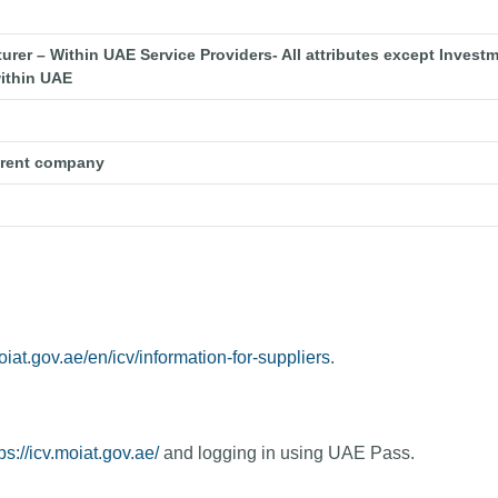
er – Within UAE Service Providers- All attributes except Investm
ithin UAE
arent company
oiat.gov.ae/en/icv/information-for-suppliers
.
ps://icv.moiat.gov.ae/
and logging in using UAE Pass.