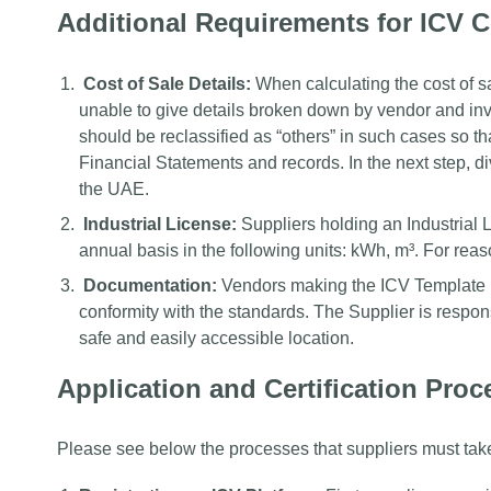
Additional Requirements for ICV Ce
Cost of Sale Details:
When calculating the cost of sa
unable to give details broken down by vendor and inv
should be reclassified as “others” in such cases so that
Financial Statements and records. In the next step, di
the UAE.
Industrial License:
Suppliers holding an Industrial L
annual basis in the following units: kWh, m³. For reas
Documentation:
Vendors making the ICV Template h
conformity with the standards. The Supplier is respons
safe and easily accessible location.
Application and Certification Proce
Please see below the processes that suppliers must take