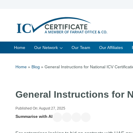
Skip
to
content
Home
Our Network
Our Team
Our Affiliates
Home
»
Blog
»
General Instructions for National ICV Certificat
General Instructions for N
Published On:
August 27, 2025
Summarise with AI