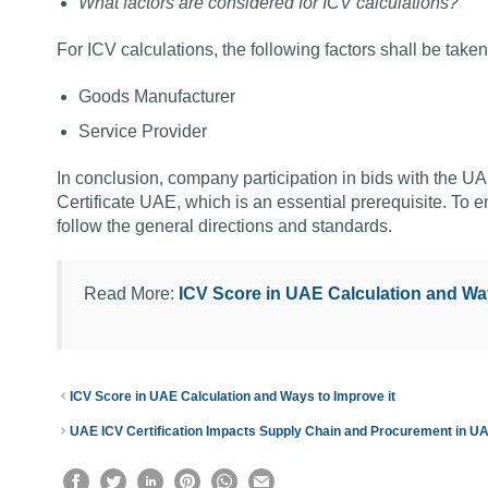
What factors are considered for ICV calculations?
For ICV calculations, the following factors shall be tak
Goods Manufacturer
Service Provider
In conclusion, company participation in bids with the
Certificate UAE, which is an essential prerequisite. To en
follow the general directions and standards.
Read More:
ICV Score in UAE Calculation and Way
ICV Score in UAE Calculation and Ways to Improve it
UAE ICV Certification Impacts Supply Chain and Procurement in U