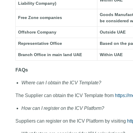
Within UAE
Liability Company)
Goods Manufactur
Free Zone companies
be considered w
Offshore Company
Outside UAE
Representative Office
Based on the p
Branch Office in main land UAE
Within UAE
FAQs
Where can I obtain the ICV Template?
The Supplier can obtain the ICV Template from
https://m
How can I register on the ICV Platform?
Suppliers can register on the ICV Platform by visiting
htt