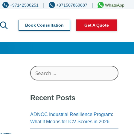
+97142500251
+971507869887
WhatsApp
Book Consultation
Get A Quote
Search
for:
Recent Posts
ADNOC Industrial Resilience Program:
What It Means for ICV Scores in 2026