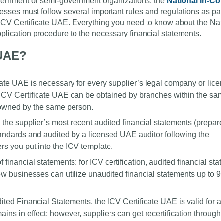
overnment or semi-government organizations, the
National In-Co
sses must follow several important rules and regulations as par
ir ICV Certificate UAE. Everything you need to know about the Na
application procedure to the necessary financial statements.
 UAE?
te UAE is necessary for every supplier’s legal company or lice
 ICV Certificate UAE can be obtained by branches within the s
 owned by the same person.
he supplier’s most recent audited financial statements (prepar
andards and audited by a licensed UAE auditor following the
rs you put into the ICV template.
 of financial statements: for ICV certification, audited financial s
ew businesses can utilize unaudited financial statements up to 
.
ited Financial Statements, the ICV Certificate UAE is valid for 
ins in effect; however, suppliers can get recertification through