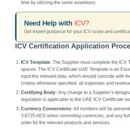
time by utilizing the same assertions.
Need Help with
ICV?
Get expert guidance for your ICV score and certifica
ICV Certification Application Proc
ICV Template:
The Supplier must complete the ICV Tem
spaces. The ICV Certificate UAE Template is an Excel f
input the relevant data, which should coincide with t
Unless otherwise specified, all expenses and revenue
Certifying Body:
Any change to a Supplier’s designa
regulation is applicable to the UAE ICV Certificate issu
Currency Conversions:
All numbers will be present
3.6725 AED when converting currencies, and any furt
order for the relevant products and services.