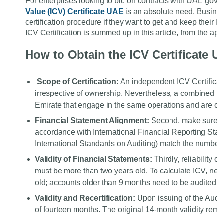
For enterprises looking to bid on contracts with UAE g
Value (ICV) Certificate UAE
is an absolute need. Busine
certification procedure if they want to get and keep the
ICV Certification is summed up in this article, from the 
How to Obtain the ICV Certificate
Scope of Certification:
An independent ICV Certifica
irrespective of ownership. Nevertheless, a combined
Emirate that engage in the same operations and are
Financial Statement Alignment:
Second, make sure t
accordance with International Financial Reporting St
International Standards on Auditing) match the numbe
Validity of Financial Statements:
Thirdly, reliability
must be more than two years old. To calculate ICV, n
old; accounts older than 9 months need to be audited
Validity and Recertification:
Upon issuing of the Aud
of fourteen months. The original 14-month validity rema