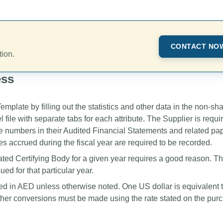
CONTACT NO
tion.
ess
plate by filling out the statistics and other data in the non-sh
ile with separate tabs for each attribute. The Supplier is requi
he numbers in their Audited Financial Statements and related pa
s accrued during the fiscal year are required to be recorded.
ted Certifying Body for a given year requires a good reason. Th
ed for that particular year.
ed in AED unless otherwise noted. One US dollar is equivalent 
her conversions must be made using the rate stated on the pur