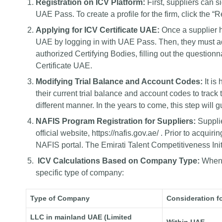
Registration on ICV Platform:
First, suppliers can s
UAE Pass. To create a profile for the firm, click the 
Applying for ICV Certificate UAE:
Once a supplier h
UAE by logging in with UAE Pass. Then, they must ad
authorized Certifying Bodies, filling out the question
Certificate UAE.
Modifying Trial Balance and Account Codes:
It i
their current trial balance and account codes to track
different manner. In the years to come, this step will 
NAFIS Program Registration for Suppliers:
Suppli
official website,
https://nafis.gov.ae/
. Prior to acquirin
NAFIS portal. The Emirati Talent Competitiveness Init
ICV Calculations Based on Company Type:
When c
specific type of company:
Type of Company
Consideration fo
LLC in mainland UAE (Limited