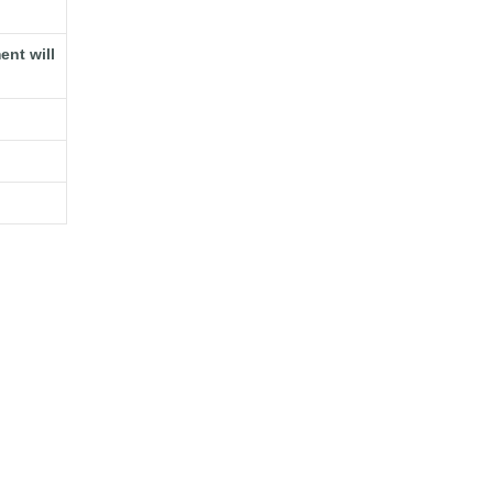
ent will