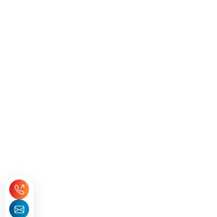
Seeking Expert Guidance
Need Help with
ICV?
Get expert guidance for your ICV score and
certification.
+971 55 8377872