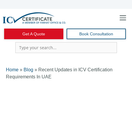
Skip
to
content
Menu
Get A Quote
Book Consultation
Home
»
Blog
»
Recent Updates in ICV Certification
Requirements In UAE