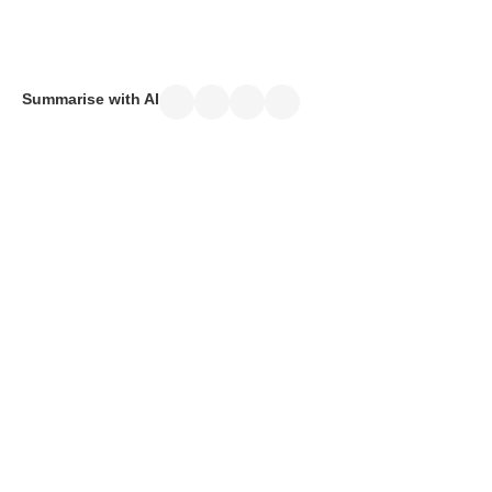
April 10, 2025
Summarise with AI
ICV
certification