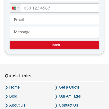
U
n
i
t
e
d
A
r
a
b
E
Quick Links
m
i
Home
Get a Quote
r
a
Blog
Our Affiliates
t
About Us
Contact Us
e