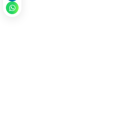
CONTACT NOW
Why is ICV Certification Critical for