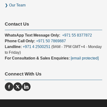
s
Our Team
+
9
7
Contact Us
1
WhatsApp Text Message Only:
+971 55 8377872
Phone Call Only:
+971 50 7869887
Landline:
+971 4 2500251
(9AM - 7PM GMT+4 - Monday
to Friday)
For Consultation & Sales Enquiries:
[email protected]
Connect With Us