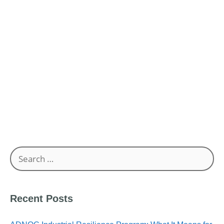
Your UAE Business?
Common Pitfalls in Document Submission for ICV
Requirements in UAE
Unlocking Business Opportunities: The Role of ICV
Certification in the UAE
Search
for:
Recent Posts