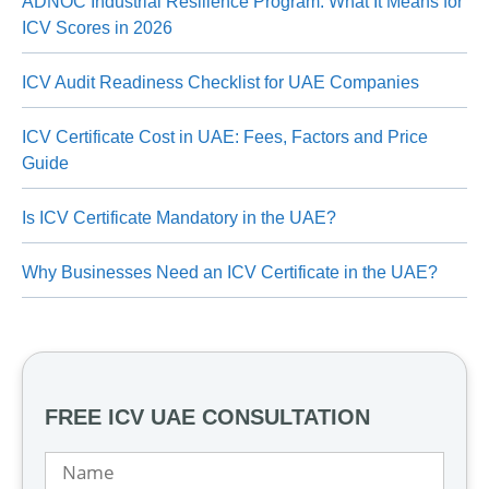
ADNOC Industrial Resilience Program: What It Means for
ICV Scores in 2026
ICV Audit Readiness Checklist for UAE Companies
ICV Certificate Cost in UAE: Fees, Factors and Price
Guide
Is ICV Certificate Mandatory in the UAE?
Why Businesses Need an ICV Certificate in the UAE?
FREE ICV UAE CONSULTATION